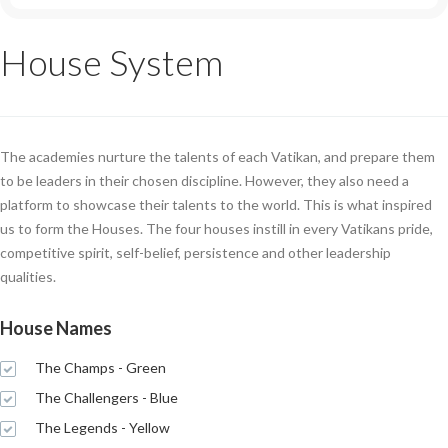
House System
The academies nurture the talents of each Vatikan, and prepare them
to be leaders in their chosen discipline. However, they also need a
platform to showcase their talents to the world. This is what inspired
us to form the Houses. The four houses instill in every Vatikans pride,
competitive spirit, self-belief, persistence and other leadership
qualities.
House Names
The Champs - Green
The Challengers - Blue
The Legends - Yellow