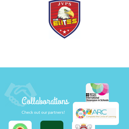
Collaborations
Check out our partners!