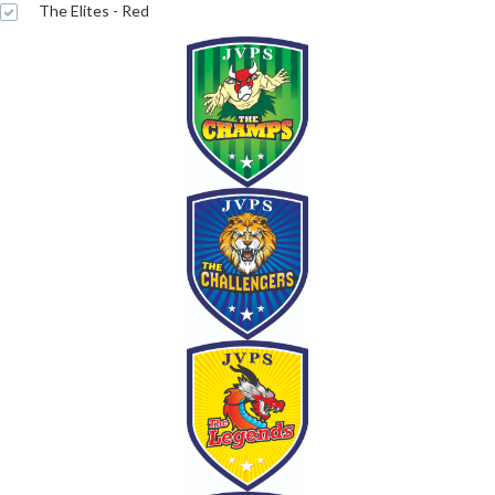
The Elites - Red