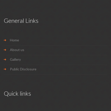
General Links
Home
About us
Gallery
Public Disclosure
Quick links