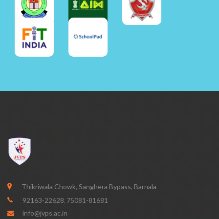
Thikriwala Chowk, Sanghera Bypass, Barnala
92163-22628
75081-81681
,
info@jvps.ac.in