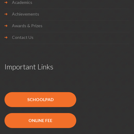
Academics
Achievements
Awards & Prizes
Contact Us
Important Links