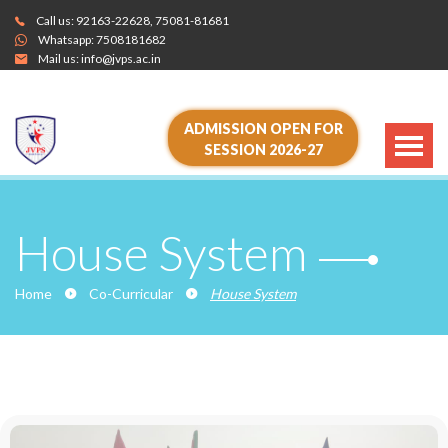
Call us:
92163-22628
,
75081-81681
Whatsapp:
7508181682
Mail us:
info@jvps.ac.in
ADMISSION OPEN FOR
SESSION 2026-27
House System
Home
Co-Curricular
House System