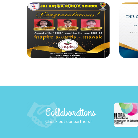
Collaborations
Check out our partners!