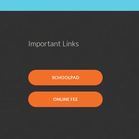
Important Links