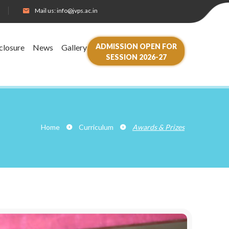
Mail us:
info@jvps.ac.in
ADMISSION OPEN FOR
closure
News
Gallery
SESSION 2026-27
Home
Curriculum
Awards & Prizes