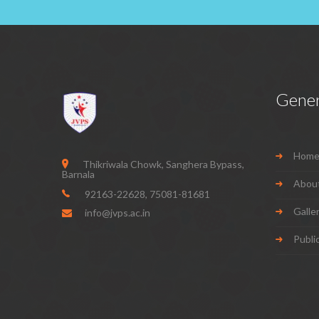
Gener
Hom
Thikriwala Chowk, Sanghera Bypass,
Barnala
Abou
92163-22628
,
75081-81681
Galle
info@jvps.ac.in
Publi