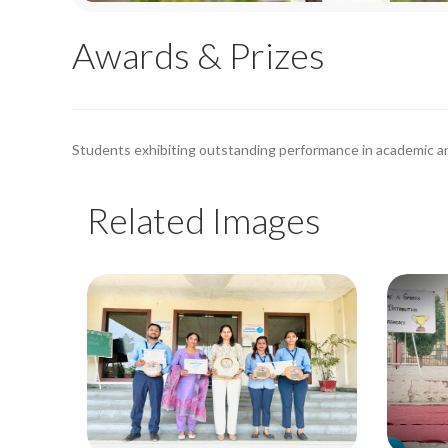
Awards & Prizes
Students exhibiting outstanding performance in academic an
Related Images