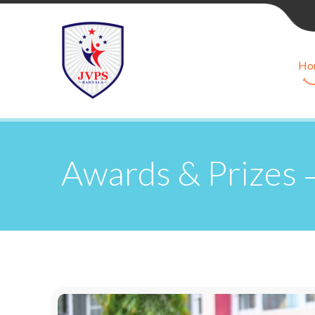
Ho
Awards & Prizes