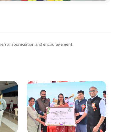
oken of appreciation and encouragement.