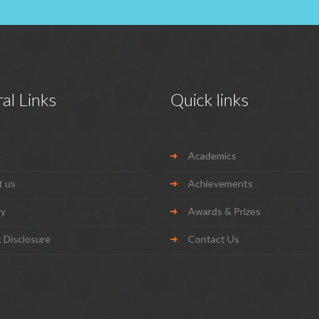
al Links
Quick links
e
Academics
t us
Achievements
ry
Awards & Prizes
c Disclosure
Contact Us