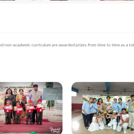
d non-academic curriculum are awarded prizes from time to time as a t