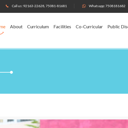
Call us:
92163-22628
,
75081-81681
Whatsapp:
7508181682
me
About
Curriculum
Facilities
Co-Curricular
Public Dis