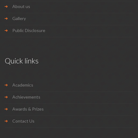
About us
Gallery
Public Disclosure
Quick links
Academics
Achievements
Awards & Prizes
Contact Us