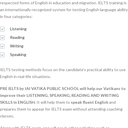
respected forms of English in education and migration. IELTS training is
an internationally recognized system for testing English language ability
in four categories:
Listening
Reading
Writing
Speaking
IELTS testing methods focus on the candidate’s practical ability to use
English in real-life situations.
PRE IELTS by JAI VATIKA PUBLIC SCHOOL will help our Vatikans to
improve their LISTENING, SPEAKING, READING AND WRITING
SKILLS in ENGLISH.
It will help them to
speak fluent English
and
prepares them to appear for IELTS exam without attending coaching
classes.
Along with IELTS exam, one will ace in other activities such as