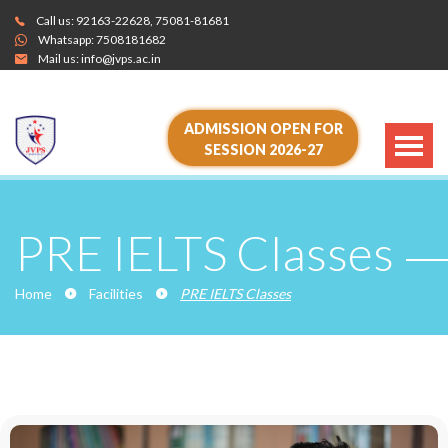
Call us:
92163-22628
,
75081-81681
Whatsapp:
7508181682
Mail us:
info@jvps.ac.in
ADMISSION OPEN FOR
SESSION 2026-27
PRE IELTS Classes
Home
Facilities
PRE IELTS Classes