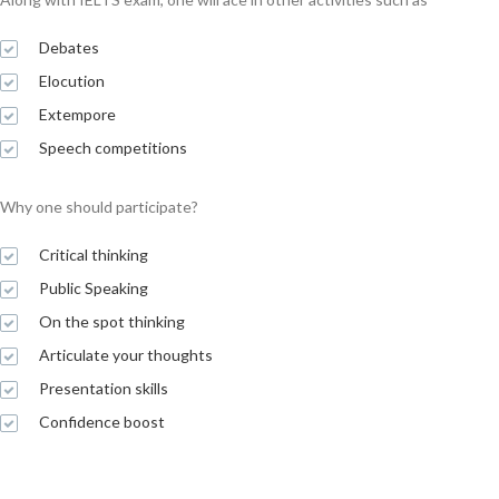
Debates
Elocution
Extempore
Speech competitions
Why one should participate?
Critical thinking
Public Speaking
On the spot thinking
Articulate your thoughts
Presentation skills
Confidence boost