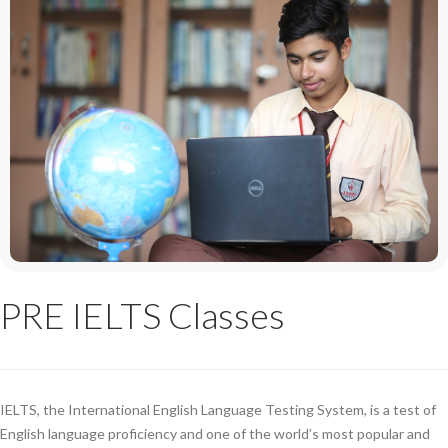
PRE IELTS Classes
IELTS, the International English Language Testing System, is a test of
English language proficiency and one of the world’s most popular and