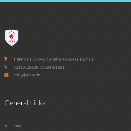
Thikriwala Chowk, Sanghera Bypass, Barnala
92163-22628
75081-81681
,
info@jvps.ac.in
General Links
Home