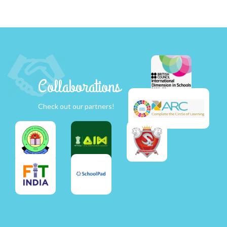
Collaborations
Check out our partners!