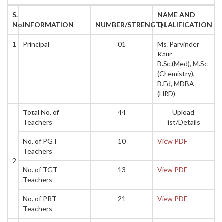
S.
NAME AND
No.
INFORMATION
NUMBER/STRENGTH
QUALIFICATION
1
Principal
01
Ms. Parvinder
Kaur
B.Sc.(Med), M.Sc
(Chemistry),
B.Ed, MDBA
(HRD)
Total No. of
44
Upload
Teachers
list/Details
No. of PGT
10
View PDF
Teachers
2
No. of TGT
13
View PDF
Teachers
No. of PRT
21
View PDF
Teachers