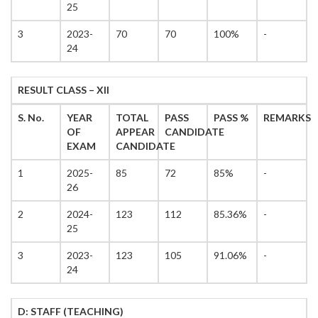
25
3
2023-
70
70
100%
-
24
RESULT CLASS – XII
S. No.
YEAR
TOTAL
PASS
PASS %
REMARKS
OF
APPEAR
CANDIDATE
EXAM
CANDIDATE
1
2025-
85
72
85%
-
26
2
2024-
123
112
85.36%
-
25
3
2023-
123
105
91.06%
-
24
D: STAFF (TEACHING)