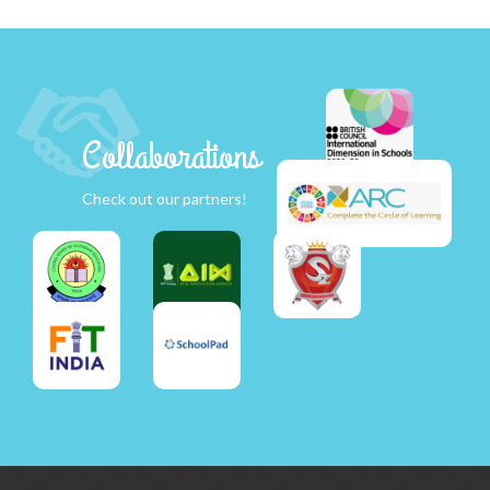
Collaborations
Check out our partners!