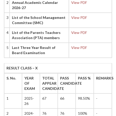
2
Annual Academic Calendar
View PDF
2026-27
3
List of the School Management
View PDF
Committee (SMC)
4
List of the Parents Teachers
View PDF
Association (PTA) members
5
Last Three Year Result of
View PDF
Board Examination
RESULT CLASS – X
S. No.
YEAR
TOTAL
PASS
PASS %
REMARKS
OF
APPEAR
CANDIDATE
EXAM
CANDIDATE
1
2025-
67
66
98.50%
-
26
2
2024-
76
76
100%
-