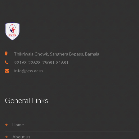
Thikriwala Chowk, Sanghera Bypass, Barnala
92163-22628
75081-81681
,
info@jvps.ac.in
General Links
Home
About us