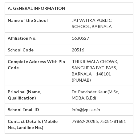
A: GENERAL INFORMATION
Name of the School
JAI VATIKA PUBLIC
SCHOOL, BARNALA
Affiliation No.
1630527
School Code
20516
Complete Address With Pin
THIKRIWALA CHOWK,
Code
SANGHERA BYE-PASS,
BARNALA – 148101
(PUNJAB)
Principal (Name,
Dr. Parvinder Kaur (M.Sc,
Qualification)
MDBA, B.Ed)
School Email ID
info@jvps.ac.in
Contact Details (Mobile
79862-20285, 75081-81681
No., Landline No.)