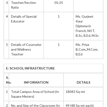
3
Teacher/Section
01:25
Ratio
4
Details of Special
1
Ms. Gurjeet
Educator
Kaur
Diploma in
French, NIIT,
B.Sc, B.Ed, M.Sc
5
Details of Counselor
1
Ms. Priya
and Wellness
B.Com,,M.Com,
Teacher
B.Ed
E: SCHOOL INFRASTRUCTURE
S.
No.
INFORMATION
DETAILS
1
Total Campus Area of School (In
18043 Sq-mt
Square Meters)
2
No. and Size of the Classroom (In
49 (48 Sq-mt each)