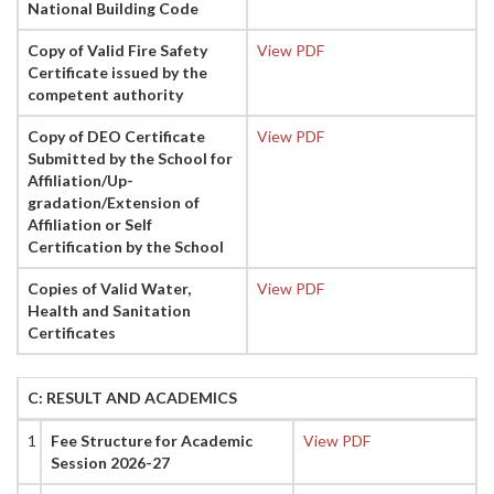
National Building Code
Copy of Valid Fire Safety
View PDF
Certificate issued by the
competent authority
Copy of DEO Certificate
View PDF
Submitted by the School for
Affiliation/Up-
gradation/Extension of
Affiliation or Self
Certification by the School
Copies of Valid Water,
View PDF
Health and Sanitation
Certificates
C: RESULT AND ACADEMICS
1
Fee Structure for Academic
View PDF
Session 2026-27