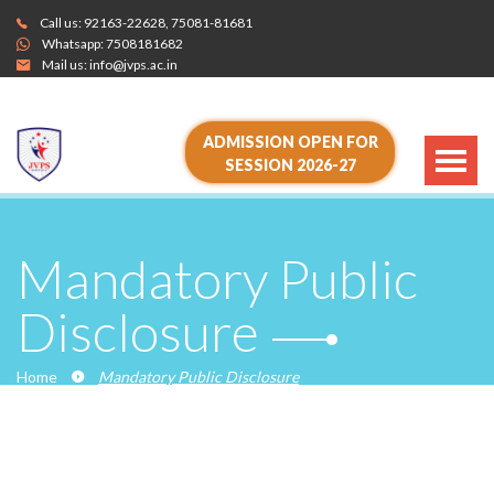
Call us:
92163-22628
,
75081-81681
Whatsapp:
7508181682
Mail us:
info@jvps.ac.in
ADMISSION OPEN FOR
SESSION 2026-27
Mandatory Public
Disclosure
Home
Mandatory Public Disclosure