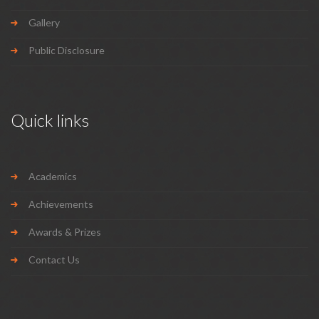
Gallery
Public Disclosure
Quick links
Academics
Achievements
Awards & Prizes
Contact Us