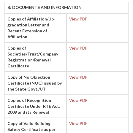
B: DOCUMENTS AND INFORMATION
Copies of Affiliation/Up-
View PDF
gradation Letter and
Recent Extension of
Affiliation
Copies of
View PDF
Societies/Trust/Company
Registration/Renewal
Certificate
Copy of No Objection
View PDF
Certificate (NOC) issued by
the State Govt./UT
Copies of Recognition
View PDF
Certificate Under RTE Act,
2009 and its Renewal
Copy of Valid Building
View PDF
Safety Certificate as per