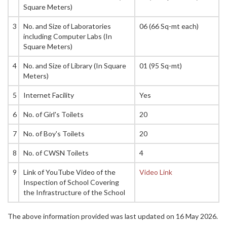
Square Meters)
3
No. and Size of Laboratories
06 (66 Sq-mt each)
including Computer Labs (In
Square Meters)
4
No. and Size of Library (In Square
01 (95 Sq-mt)
Meters)
5
Internet Facility
Yes
6
No. of Girl's Toilets
20
7
No. of Boy's Toilets
20
8
No. of CWSN Toilets
4
9
Link of YouTube Video of the
Video Link
Inspection of School Covering
the Infrastructure of the School
The above information provided was last updated on 16 May 2026.