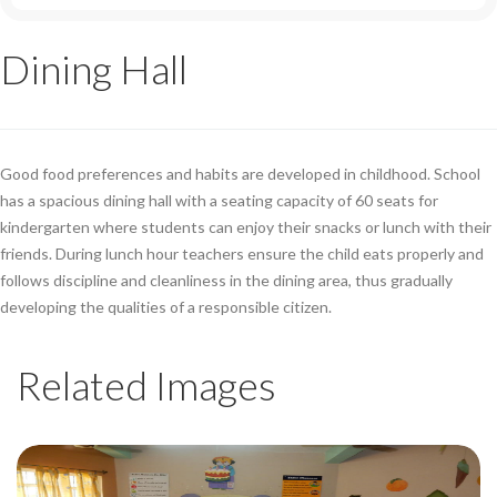
Dining Hall
Good food preferences and habits are developed in childhood. School
has a spacious dining hall with a seating capacity of 60 seats for
kindergarten where students can enjoy their snacks or lunch with their
friends. During lunch hour teachers ensure the child eats properly and
follows discipline and cleanliness in the dining area, thus gradually
developing the qualities of a responsible citizen.
Related Images