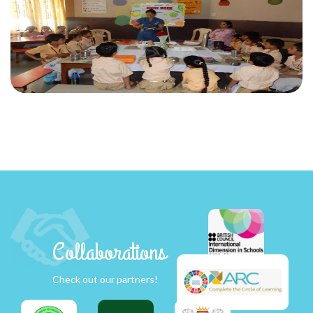
Collaborations
Check out our partners!