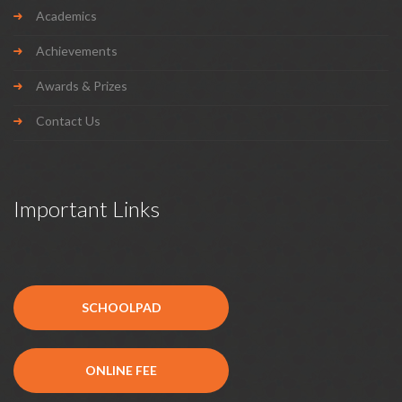
Academics
Achievements
Awards & Prizes
Contact Us
Important Links