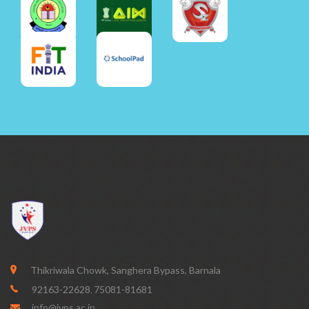
Thikriwala Chowk, Sanghera Bypass, Barnala
92163-22628
75081-81681
,
info@jvps.ac.in