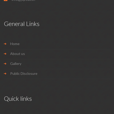
General Links
Home
About us
Gallery
Public Disclosure
Quick links