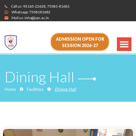
Call us:
92163-22628
,
75081-81681
Whatsapp:
7508181682
Mail us:
info@jvps.ac.in
ADMISSION OPEN FOR
SESSION 2026-27
Dining Hall
Home
Facilities
Dining Hall