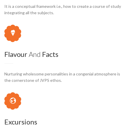
It is a conceptual framework i.e., how to create a course of study
integrating all the subjects.
Flavour
And
Facts
Nurturing wholesome personalities in a congenial atmosphere is
the cornerstone of JVPS ethos.
Excursions