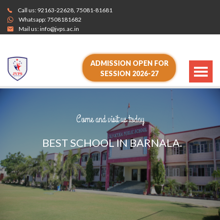
Call us:
92163-22628
,
75081-81681
Whatsapp:
7508181682
Mail us:
info@jvps.ac.in
ADMISSION OPEN FOR
SESSION 2026-27
Come and visit us today
B
E
S
T
S
C
H
O
O
L
I
N
B
A
R
N
A
L
A
.