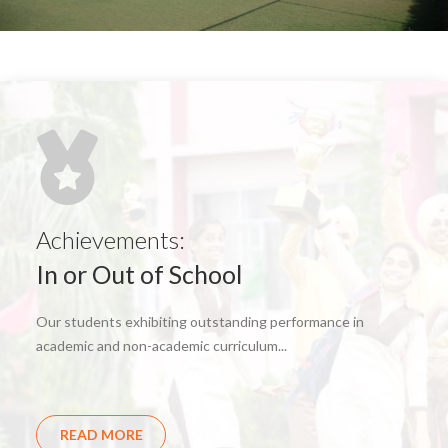
Achievements:
In or Out of School
Our students exhibiting outstanding performance in
academic and non-academic curriculum...
READ MORE