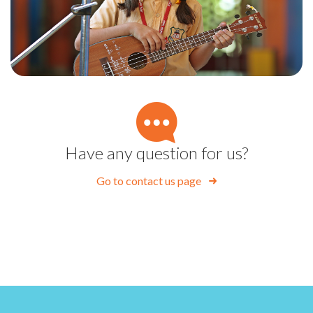
Have any question for us?
Go to contact us page