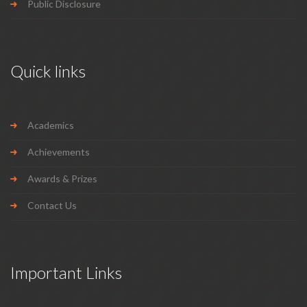
Public Disclosure
Quick links
Academics
Achievements
Awards & Prizes
Contact Us
Important Links