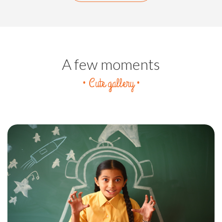
A few moments
• Cute gallery •