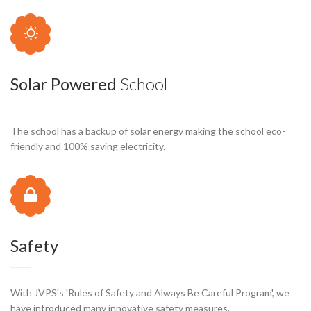
Solar Powered
School
The school has a backup of solar energy making the school eco-
friendly and 100% saving electricity.
Safety
With JVPS's 'Rules of Safety and Always Be Careful Program', we
have introduced many innovative safety measures.