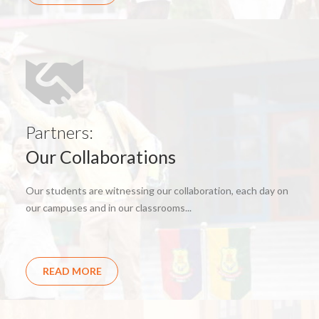
Partners:
Our Collaborations
Our students are witnessing our collaboration, each day on
our campuses and in our classrooms...
READ MORE