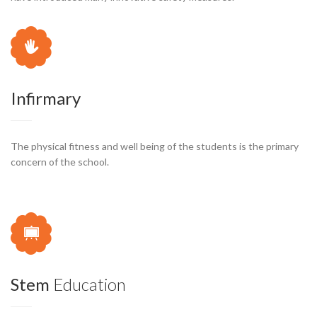
Infirmary
The physical fitness and well being of the students is the primary
concern of the school.
Stem
Education