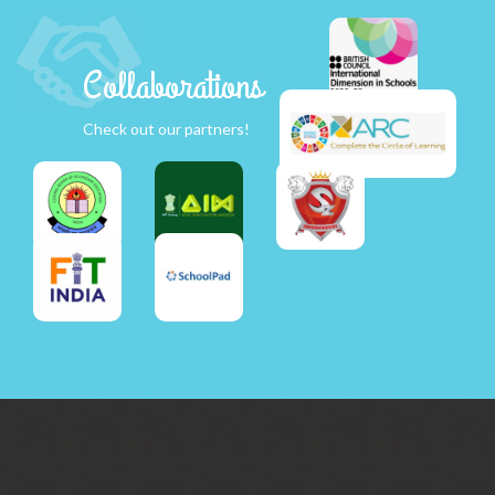
Collaborations
Check out our partners!