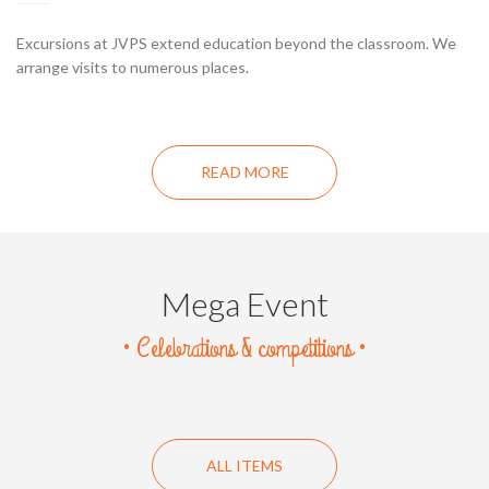
Excursions at JVPS extend education beyond the classroom. We
arrange visits to numerous places.
READ MORE
Mega Event
• Celebrations & competitions •
ALL ITEMS