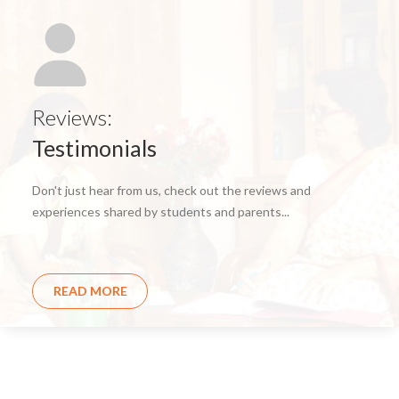
Reviews:
Testimonials
Don't just hear from us, check out the reviews and
experiences shared by students and parents...
READ MORE