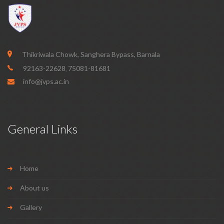
Thikriwala Chowk, Sanghera Bypass, Barnala
92163-22628
75081-81681
,
info@jvps.ac.in
General Links
Home
About us
Gallery