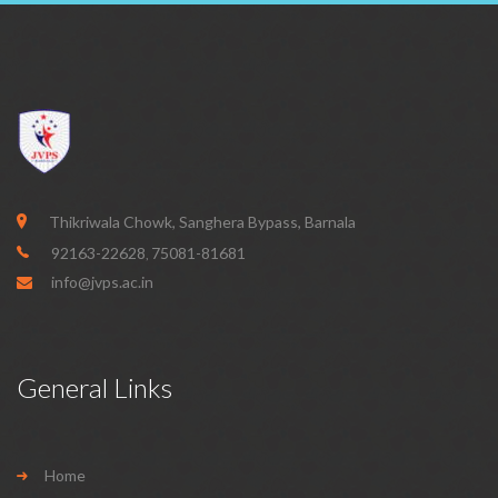
Thikriwala Chowk, Sanghera Bypass, Barnala
92163-22628
75081-81681
,
info@jvps.ac.in
General Links
Home