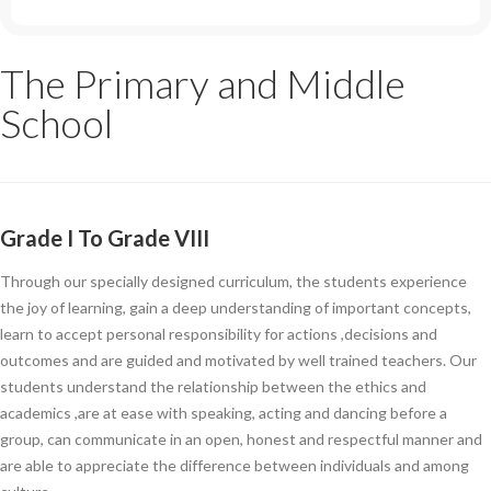
The Primary and Middle
School
Grade I To Grade VIII
Through our specially designed curriculum, the students experience
the joy of learning, gain a deep understanding of important concepts,
learn to accept personal responsibility for actions ,decisions and
outcomes and are guided and motivated by well trained teachers. Our
students understand the relationship between the ethics and
academics ,are at ease with speaking, acting and dancing before a
group, can communicate in an open, honest and respectful manner and
are able to appreciate the difference between individuals and among