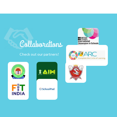
Collaborations
Check out our partners!