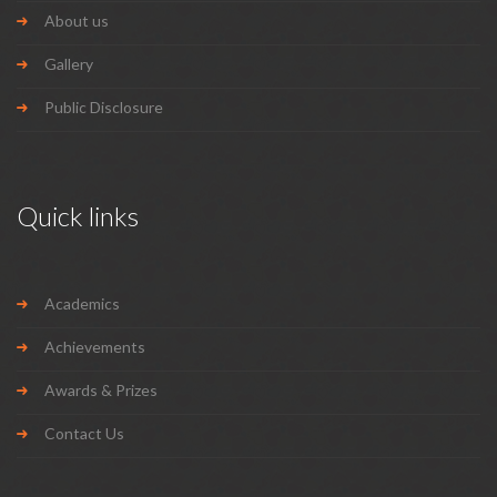
About us
Gallery
Public Disclosure
Quick links
Academics
Achievements
Awards & Prizes
Contact Us