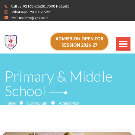
Call us:
92163-22628
,
75081-81681
Whatsapp:
7508181682
Mail us:
info@jvps.ac.in
ADMISSION OPEN FOR
SESSION 2026-27
Primary & Middle
School
Home
Curriculum
Academics