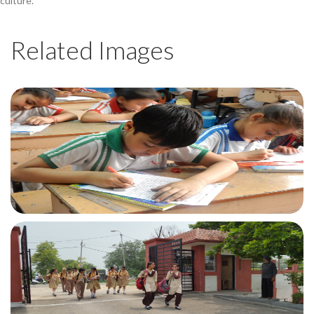
culture.
Related Images