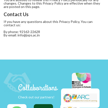
changes. Changes to this Privacy Policy are effective when they
are posted on this page.
Contact Us
If you have any questions about this Privacy Policy, You can
contact us:
By phone: 92163-22628
By email:
info@jvps.ac.in
Collaborations
Check out our partners!