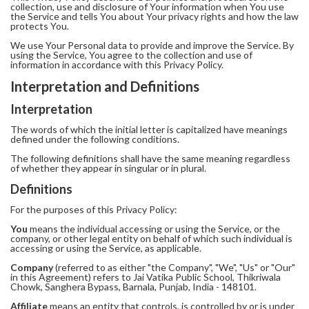
collection, use and disclosure of Your information when You use
the Service and tells You about Your privacy rights and how the law
protects You.
We use Your Personal data to provide and improve the Service. By
using the Service, You agree to the collection and use of
information in accordance with this Privacy Policy.
Interpretation and Definitions
Interpretation
The words of which the initial letter is capitalized have meanings
defined under the following conditions.
The following definitions shall have the same meaning regardless
of whether they appear in singular or in plural.
Definitions
For the purposes of this Privacy Policy:
You
means the individual accessing or using the Service, or the
company, or other legal entity on behalf of which such individual is
accessing or using the Service, as applicable.
Company
(referred to as either "the Company", "We", "Us" or "Our"
in this Agreement) refers to Jai Vatika Public School, Thikriwala
Chowk, Sanghera Bypass, Barnala, Punjab, India - 148101.
Affiliate
means an entity that controls, is controlled by or is under