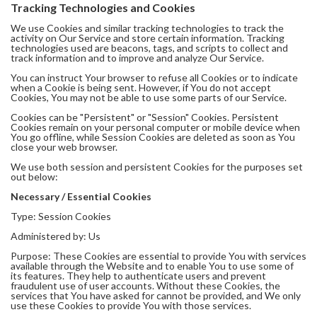
Tracking Technologies and Cookies
We use Cookies and similar tracking technologies to track the
activity on Our Service and store certain information. Tracking
technologies used are beacons, tags, and scripts to collect and
track information and to improve and analyze Our Service.
You can instruct Your browser to refuse all Cookies or to indicate
when a Cookie is being sent. However, if You do not accept
Cookies, You may not be able to use some parts of our Service.
Cookies can be "Persistent" or "Session" Cookies. Persistent
Cookies remain on your personal computer or mobile device when
You go offline, while Session Cookies are deleted as soon as You
close your web browser.
We use both session and persistent Cookies for the purposes set
out below:
Necessary / Essential Cookies
Type: Session Cookies
Administered by: Us
Purpose: These Cookies are essential to provide You with services
available through the Website and to enable You to use some of
its features. They help to authenticate users and prevent
fraudulent use of user accounts. Without these Cookies, the
services that You have asked for cannot be provided, and We only
use these Cookies to provide You with those services.