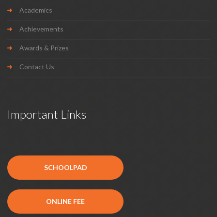
Academics
Achievements
Awards & Prizes
Contact Us
Important Links