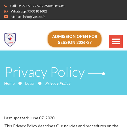
Call us:
92163-22628
,
75081-81681
Whatsapp:
7508181682
Mail us:
info@jvps.ac.in
ADMISSION OPEN FOR
SESSION 2026-27
Privacy Policy
Home
Legal
Privacy Policy
Last updated: June 07, 2020
This Privacy Policy describes Our policies and procedures on the