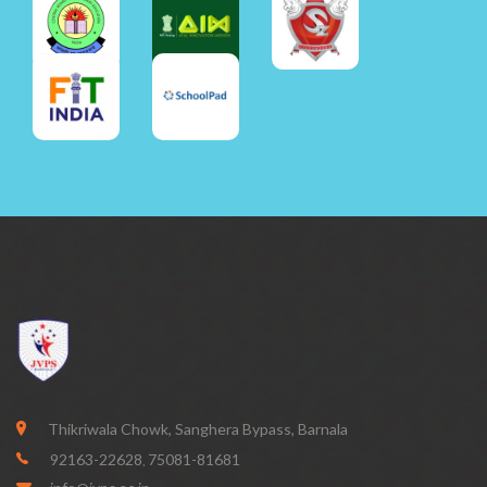
Thikriwala Chowk, Sanghera Bypass, Barnala
92163-22628
75081-81681
,