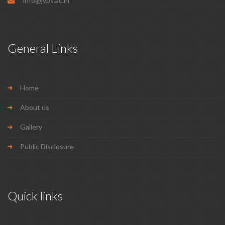
info@jvps.ac.in
General Links
Home
About us
Gallery
Public Disclosure
Quick links