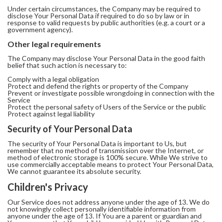
Under certain circumstances, the Company may be required to
disclose Your Personal Data if required to do so by law or in
response to valid requests by public authorities (e.g. a court or a
government agency).
Other legal requirements
The Company may disclose Your Personal Data in the good faith
belief that such action is necessary to:
Comply with a legal obligation
Protect and defend the rights or property of the Company
Prevent or investigate possible wrongdoing in connection with the
Service
Protect the personal safety of Users of the Service or the public
Protect against legal liability
Security of Your Personal Data
The security of Your Personal Data is important to Us, but
remember that no method of transmission over the Internet, or
method of electronic storage is 100% secure. While We strive to
use commercially acceptable means to protect Your Personal Data,
We cannot guarantee its absolute security.
Children's Privacy
Our Service does not address anyone under the age of 13. We do
not knowingly collect personally identifiable information from
anyone under the age of 13. If You are a parent or guardian and