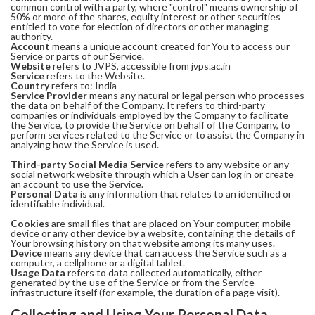
common control with a party, where "control" means ownership of
50% or more of the shares, equity interest or other securities
entitled to vote for election of directors or other managing
authority.
Account
means a unique account created for You to access our
Service or parts of our Service.
Website
refers to JVPS, accessible from jvps.ac.in
Service
refers to the Website.
Country
refers to: India
Service Provider
means any natural or legal person who processes
the data on behalf of the Company. It refers to third-party
companies or individuals employed by the Company to facilitate
the Service, to provide the Service on behalf of the Company, to
perform services related to the Service or to assist the Company in
analyzing how the Service is used.
Third-party Social Media Service
refers to any website or any
social network website through which a User can log in or create
an account to use the Service.
Personal Data
is any information that relates to an identified or
identifiable individual.
Cookies
are small files that are placed on Your computer, mobile
device or any other device by a website, containing the details of
Your browsing history on that website among its many uses.
Device
means any device that can access the Service such as a
computer, a cellphone or a digital tablet.
Usage Data
refers to data collected automatically, either
generated by the use of the Service or from the Service
infrastructure itself (for example, the duration of a page visit).
Collecting and Using Your Personal Data