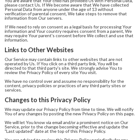
You are aware that Your child has provided Us with Personal Data,
please contact Us. If We become aware that We have collected
Personal Data from anyone under the age of 13 without
verification of parental consent, We take steps to remove that
information from Our servers.
If We need to rely on consent as a legal basis for processing Your
information and Your country requires consent from a parent, We
may require Your parent's consent before We collect and use that
information.
Links to Other Websites
Our Service may contain links to other websites that are not
operated by Us. If You click on a third party link, You will be
directed to that third party's site. We strongly advise You to
review the Privacy Policy of every site You visit.
We have no control over and assume no responsibility for the
content, privacy policies or practices of any third party sites or
services.
Changes to this Privacy Policy
We may update our Privacy Policy from time to time. We will notify
You of any changes by posting the new Privacy Policy on this page.
We will let You know via email and/or a prominent notice on Our
Service, prior to the change becoming effective and update the
"Last updated" date at the top of this Privacy Policy.
You are advised to review this Privacy Policy periodically for any