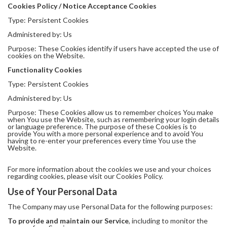
Cookies Policy / Notice Acceptance Cookies
Type: Persistent Cookies
Administered by: Us
Purpose: These Cookies identify if users have accepted the use of
cookies on the Website.
Functionality Cookies
Type: Persistent Cookies
Administered by: Us
Purpose: These Cookies allow us to remember choices You make
when You use the Website, such as remembering your login details
or language preference. The purpose of these Cookies is to
provide You with a more personal experience and to avoid You
having to re-enter your preferences every time You use the
Website.
For more information about the cookies we use and your choices
regarding cookies, please visit our Cookies Policy.
Use of Your Personal Data
The Company may use Personal Data for the following purposes:
To provide and maintain our Service
, including to monitor the