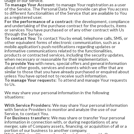
usage of our Service.
To manage Your Account:
to manage Your registration as a user
of the Service. The Personal Data You provide can give You access
to different functionalities of the Service that are available to You
as a registered user.
For the performance of a contract:
the development, compliance
and undertaking of the purchase contract for the products, items
or services You have purchased or of any other contract with Us
through the Service.
To contact You:
To contact You by email, telephone calls, SMS, or
other equivalent forms of electronic communication, such as a
mobile application's push notifications regarding updates or
informative communications related to the functionalities,
products or contracted services, including the security updates,
when necessary or reasonable for their implementation.
To provide You
with news, special offers and general information
about other goods, services and events which we offer that are
similar to those that you have already purchased or enquired about
unless You have opted not to receive such information.
To manage Your requests:
To attend and manage Your requests
to Us.
We may share your personal information in the following
situations:
With Service Providers:
We may share Your personal information
with Service Providers to monitor and analyze the use of our
Service, to contact You.
For Business transfers:
We may share or transfer Your personal
information in connection with, or during negotiations of, any
merger, sale of Company assets, financing, or acquisition of all or a
portion of our business to another company.