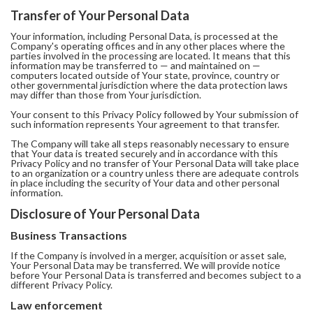
Transfer of Your Personal Data
Your information, including Personal Data, is processed at the
Company's operating offices and in any other places where the
parties involved in the processing are located. It means that this
information may be transferred to — and maintained on —
computers located outside of Your state, province, country or
other governmental jurisdiction where the data protection laws
may differ than those from Your jurisdiction.
Your consent to this Privacy Policy followed by Your submission of
such information represents Your agreement to that transfer.
The Company will take all steps reasonably necessary to ensure
that Your data is treated securely and in accordance with this
Privacy Policy and no transfer of Your Personal Data will take place
to an organization or a country unless there are adequate controls
in place including the security of Your data and other personal
information.
Disclosure of Your Personal Data
Business Transactions
If the Company is involved in a merger, acquisition or asset sale,
Your Personal Data may be transferred. We will provide notice
before Your Personal Data is transferred and becomes subject to a
different Privacy Policy.
Law enforcement