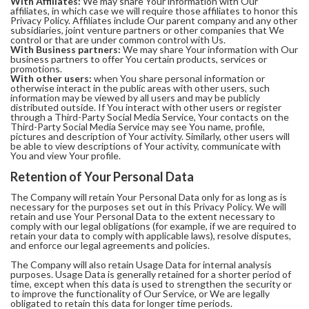
With Affiliates:
We may share Your information with Our
affiliates, in which case we will require those affiliates to honor this
Privacy Policy. Affiliates include Our parent company and any other
subsidiaries, joint venture partners or other companies that We
control or that are under common control with Us.
With Business partners:
We may share Your information with Our
business partners to offer You certain products, services or
promotions.
With other users:
when You share personal information or
otherwise interact in the public areas with other users, such
information may be viewed by all users and may be publicly
distributed outside. If You interact with other users or register
through a Third-Party Social Media Service, Your contacts on the
Third-Party Social Media Service may see You name, profile,
pictures and description of Your activity. Similarly, other users will
be able to view descriptions of Your activity, communicate with
You and view Your profile.
Retention of Your Personal Data
The Company will retain Your Personal Data only for as long as is
necessary for the purposes set out in this Privacy Policy. We will
retain and use Your Personal Data to the extent necessary to
comply with our legal obligations (for example, if we are required to
retain your data to comply with applicable laws), resolve disputes,
and enforce our legal agreements and policies.
The Company will also retain Usage Data for internal analysis
purposes. Usage Data is generally retained for a shorter period of
time, except when this data is used to strengthen the security or
to improve the functionality of Our Service, or We are legally
obligated to retain this data for longer time periods.