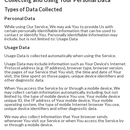
Types of Data Collected
Personal Data
While using Our Service, We may ask You to provide Us with
certain personally identifiable information that can be used to
contact or identify You. Personally identifiable information may
include, but is not limited to: Usage Data
Usage Data
Usage Data is collected automatically when using the Service.
Usage Data may include information such as Your Device's Internet
Protocol address (e.g. IP address), browser type, browser version,
the pages of our Service that You visit, the time and date of Your
visit, the time spent on those pages, unique device identifiers and
other diagnostic data.
When You access the Service by or through a mobile device, We
may collect certain information automatically, including, but not
limited to, the type of mobile device You use, Your mobile device
unique ID, the IP address of Your mobile device, Your mobile
operating system, the type of mobile Internet browser You use,
unique device identifiers and other diagnostic data.
We may also collect information that Your browser sends
whenever You visit our Service or when You access the Service by
or through a mobile device.