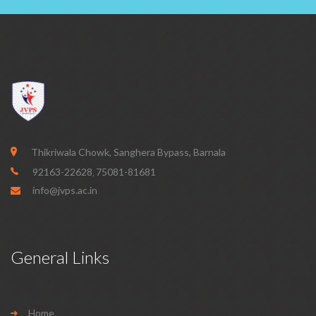
Thikriwala Chowk, Sanghera Bypass, Barnala
92163-22628
75081-81681
,
info@jvps.ac.in
General Links
Home