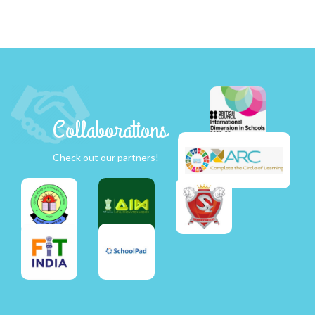
Collaborations
Check out our partners!