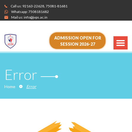
Call us:
92163-22628
,
75081-81681
Whatsapp:
7508181682
Mail us:
info@jvps.ac.in
ADMISSION OPEN FOR
SESSION 2026-27
Error
Home
Error