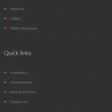
About us
Gallery
Public Disclosure
Quick links
Academics
Achievements
Awards & Prizes
Contact Us